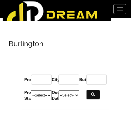
Men
Burlington
Project:
City:
Builder:
Project
Occupancy
Status:
Date: