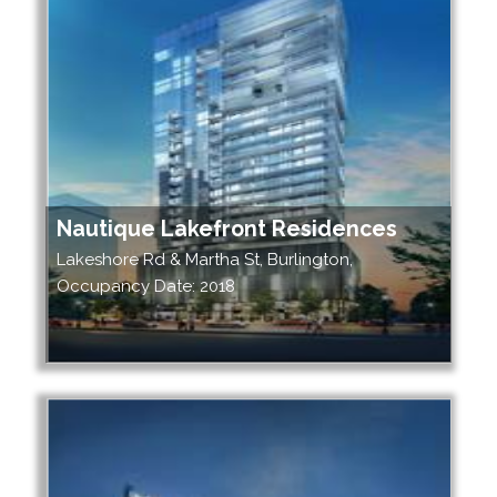
Nautique Lakefront Residences
Lakeshore Rd & Martha St, Burlington,
Occupancy Date: 2018