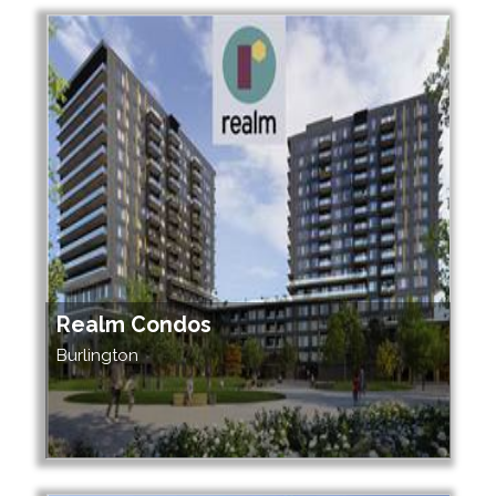
Realm Condos
Burlington