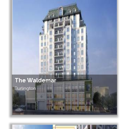
The Waldemar
Burlington