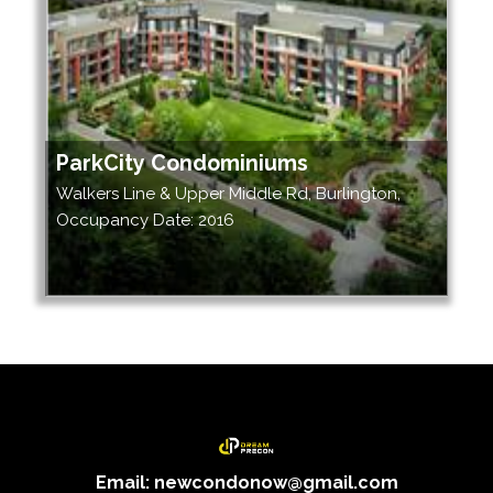
ParkCity Condominiums
Walkers Line & Upper Middle Rd, Burlington,
Occupancy Date: 2016
Email: newcondonow@gmail.com