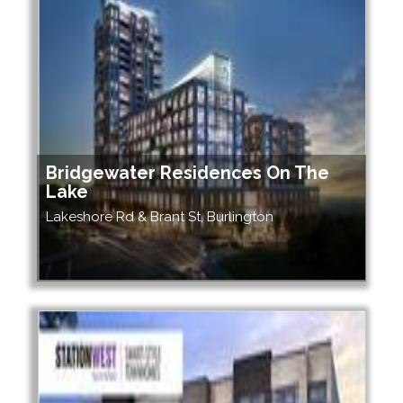
Bridgewater Residences On The
Lake
Lakeshore Rd & Brant St, Burlington