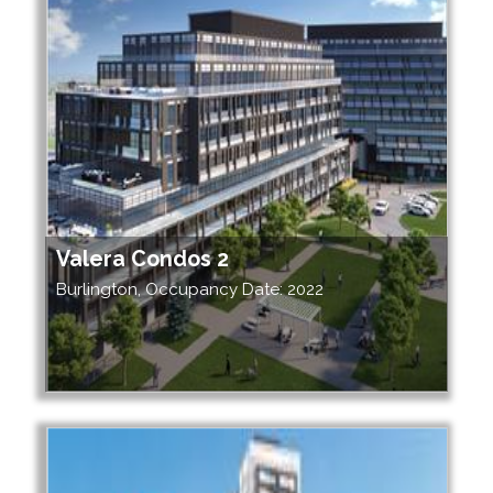
Valera Condos 2
Burlington, Occupancy Date: 2022