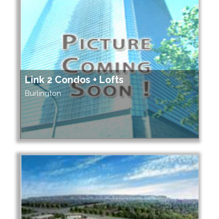
Link 2 Condos + Lofts
Burlington