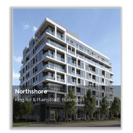
Northshore
King Rd & Plains Rd E, Burlington