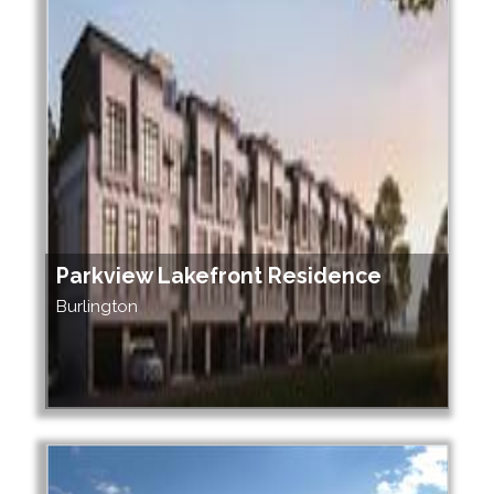
Parkview Lakefront Residence
Burlington