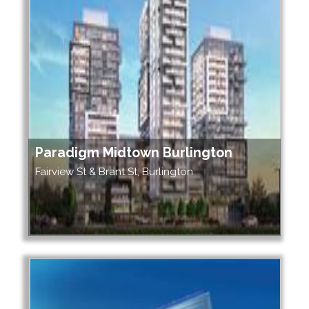
Paradigm Midtown Burlington
Fairview St & Brant St, Burlington