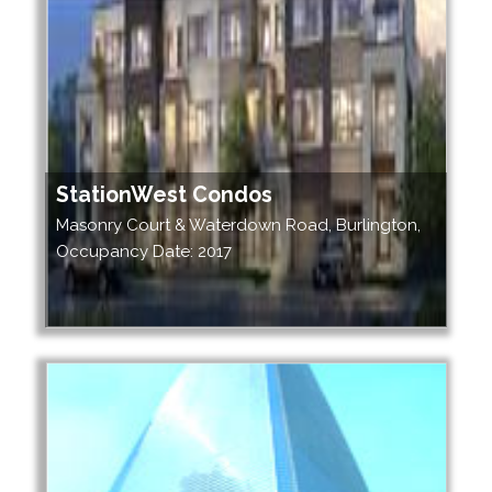
StationWest Condos
Masonry Court & Waterdown Road, Burlington,
Occupancy Date: 2017