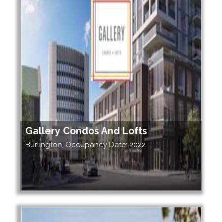
Gallery Condos And Lofts
Burlington, Occupancy Date: 2022